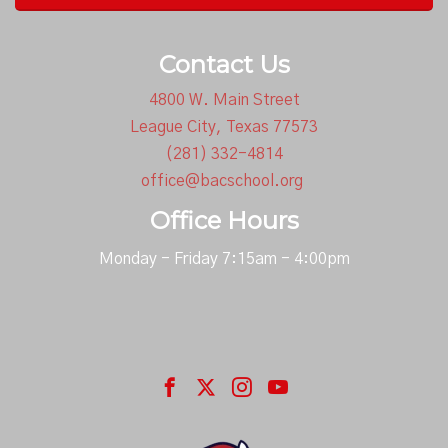
Contact Us
4800 W. Main Street
League City, Texas 77573
(281) 332-4814
office@bacschool.org
Office Hours
Monday - Friday 7:15am - 4:00pm