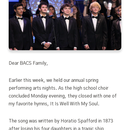
Dear BACS Family,
Earlier this week, we held our annual spring
performing arts nights. As the high school choir
concluded Monday evening, they closed with one of
my favorite hymns,
It Is Well With My Soul.
The song was written by Horatio Spafford in 1873
after losing his four daughters in a tragic ship