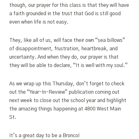
though, our prayer for this class is that they will have
a faith grounded in the trust that God is still good
even when life is not easy.
They, like all of us, will face their own “sea billows”
of disappointment, frustration, heartbreak, and
uncertainty. And when they do, our prayer is that
they will be able to declare, “It is well with my soul.”
As we wrap up this Thursday, don’t forget to check
out the “Year-In-Review” publication coming out
next week to close out the school year and highlight
the amazing things happening at 4800 West Main
St.
It’s a great day to be a Bronco!