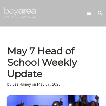
May 7 Head of
School Weekly
Update
by Les Rainey on May 07, 2026