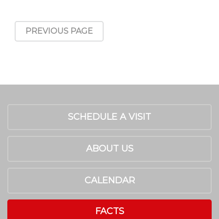
PREVIOUS PAGE
SCHEDULE A VISIT
ABOUT US
CALENDAR
FACTS