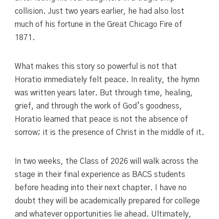
collision. Just two years earlier, he had also lost
much of his fortune in the Great Chicago Fire of
1871.
What makes this story so powerful is not that
Horatio immediately felt peace. In reality, the hymn
was written years later. But through time, healing,
grief, and through the work of God’s goodness,
Horatio learned that peace is not the absence of
sorrow; it is the presence of Christ in the middle of it.
In two weeks, the Class of 2026 will walk across the
stage in their final experience as BACS students
before heading into their next chapter. I have no
doubt they will be academically prepared for college
and whatever opportunities lie ahead. Ultimately,