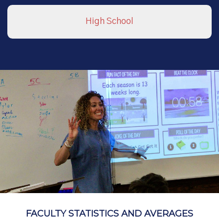
High School
FACULTY STATISTICS AND AVERAGES