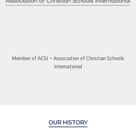
Member of ACSI - Association of Christian Schools
International
OUR HISTORY