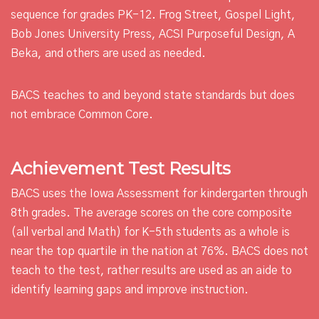
sequence for grades PK-12. Frog Street, Gospel Light,
Bob Jones University Press, ACSI Purposeful Design, A
Beka, and others are used as needed.
BACS teaches to and beyond state standards but does
not embrace Common Core.
Achievement Test Results
BACS uses the Iowa Assessment for kindergarten through
8th grades. The average scores on the core composite
(all verbal and Math) for K-5th students as a whole is
near the top quartile in the nation at 76%. BACS does not
teach to the test, rather results are used as an aide to
identify learning gaps and improve instruction.