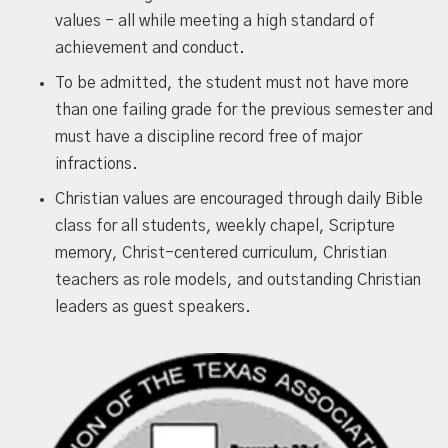
values - all while meeting a high standard of
achievement and conduct.
To be admitted, the student must not have more
than one failing grade for the previous semester and
must have a discipline record free of major
infractions.
Christian values are encouraged through daily Bible
class for all students, weekly chapel, Scripture
memory, Christ-centered curriculum, Christian
teachers as role models, and outstanding Christian
leaders as guest speakers.