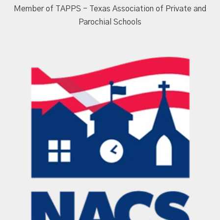
Member of TAPPS - Texas Association of Private and
Parochial Schools