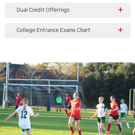
Dual Credit Offerings
College Entrance Exams Chart