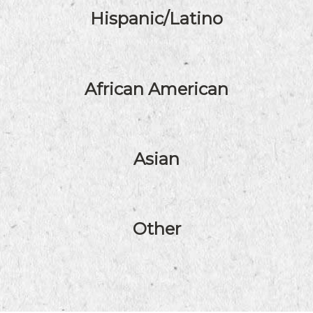
Hispanic/Latino
African American
Asian
Other