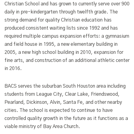
Christian School and has grown to currently serve over 900
daily in pre-kindergarten through twelfth grade. The
strong demand for quality Christian education has
produced consistent waiting lists since 1992 and has
required multiple campus expansion efforts: a gymnasium
and field house in 1995, a new elementary building in
2005, a new high school building in 2010, expansion for
fine arts, and construction of an additional athletic center
in 2016.
BACS serves the suburban South Houston area including
students from League City, Clear Lake, Friendswood,
Pearland, Dickinson, Alvin, Santa Fe, and other nearby
cities. The school is expected to continue to have
controlled quality growth in the future as it functions as a
viable ministry of Bay Area Church.