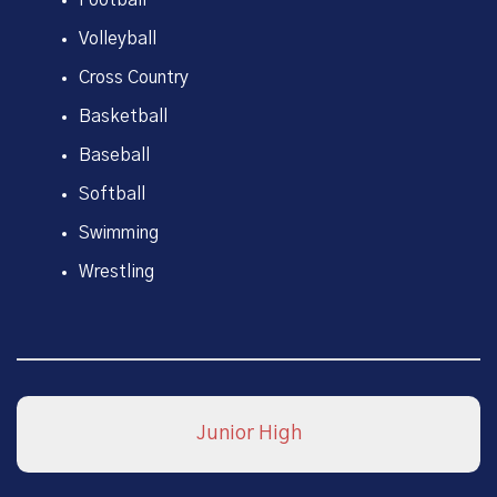
Volleyball
Cross Country
Basketball
Baseball
Softball
Swimming
Wrestling
Junior High