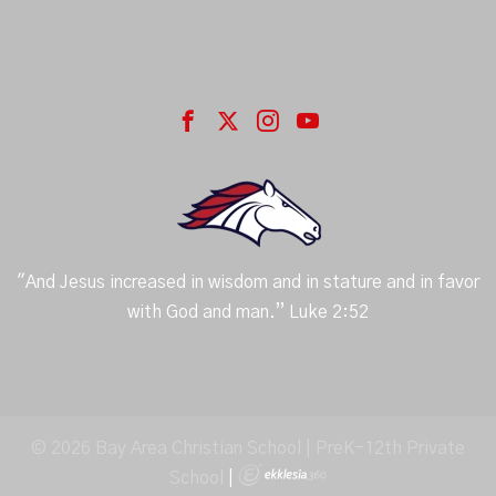
"And Jesus increased in wisdom and in stature and in favor
with God and man.” Luke 2:52
© 2026 Bay Area Christian School | PreK-12th Private
School
|