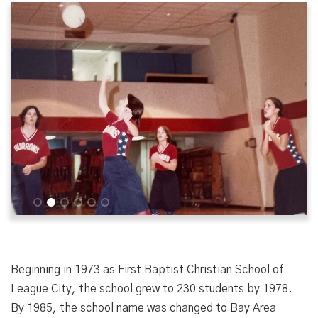
1
2
3
4
5
6
Beginning in 1973 as First Baptist Christian School of
League City, the school grew to 230 students by 1978.
By 1985, the school name was changed to Bay Area