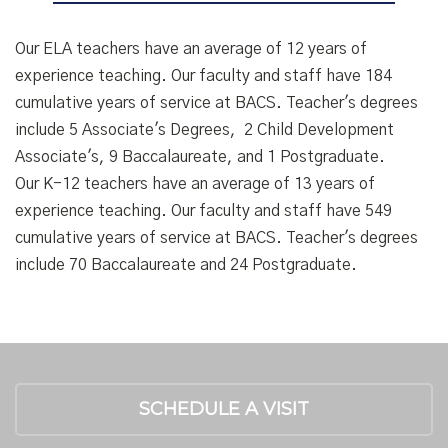
Our ELA teachers have an average of 12 years of
experience teaching. Our faculty and staff have 184
cumulative years of service at BACS. Teacher's degrees
include 5 Associate's Degrees, 2 Child Development
Associate's, 9 Baccalaureate, and 1 Postgraduate.
Our K-12 teachers have an average of 13 years of
experience teaching. Our faculty and staff have 549
cumulative years of service at BACS. Teacher's degrees
include 70 Baccalaureate and 24 Postgraduate.
SCHEDULE A VISIT