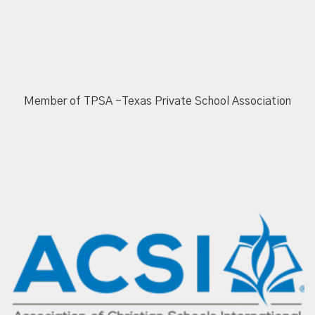
Member of TPSA -Texas Private School Association