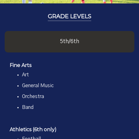
GRADE LEVELS
5th/6th
Fine Arts
Art
General Music
Orchestra
Band
Athletics (6th only)
Football