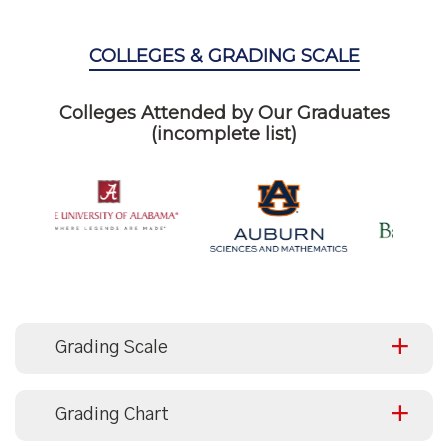
COLLEGES & GRADING SCALE
Colleges Attended by Our Graduates
(incomplete list)
Grading Scale
Grading Chart