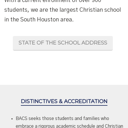
With a current enrollment of over 900
students, we are the largest Christian school
in the South Houston area.
STATE OF THE SCHOOL ADDRESS
DISTINCTIVES & ACCREDITATION
BACS seeks those students and families who
embrace a rigorous academic schedule and Christian