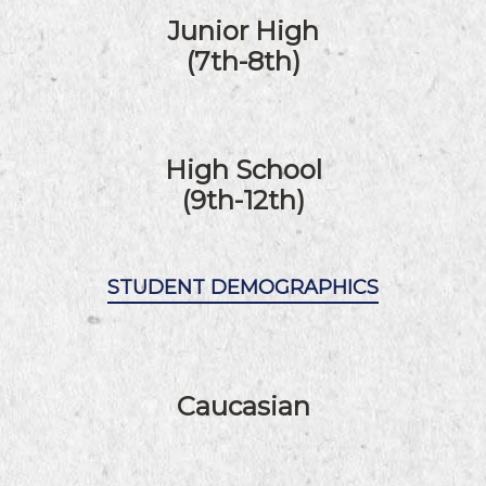
Junior High
(7th-8th)
High School
(9th-12th)
STUDENT DEMOGRAPHICS
Caucasian