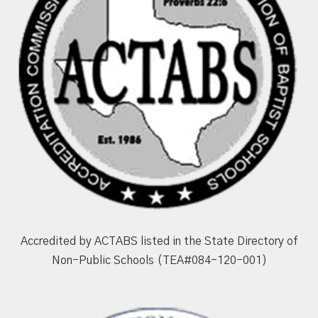
Accredited by ACTABS listed in the State Directory of
Non-Public Schools (TEA#084-120-001)