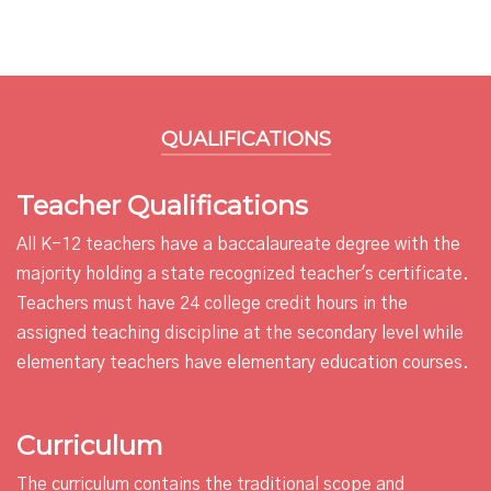
QUALIFICATIONS
Teacher Qualifications
All K-12 teachers have a baccalaureate degree with the
majority holding a state recognized teacher's certificate.
Teachers must have 24 college credit hours in the
assigned teaching discipline at the secondary level while
elementary teachers have elementary education courses.
Curriculum
The curriculum contains the traditional scope and