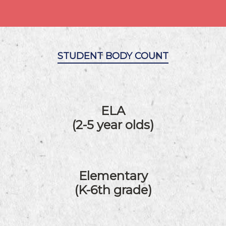
STUDENT BODY COUNT
ELA
(2-5 year olds)
Elementary
(K-6th grade)