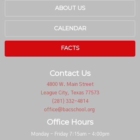
ABOUT US
CALENDAR
FACTS
Contact Us
4800 W. Main Street
League City, Texas 77573
(281) 332-4814
office@bacschool.org
Office Hours
Monday - Friday 7:15am - 4:00pm