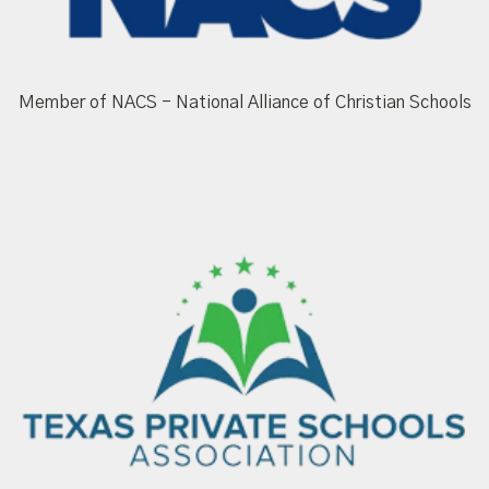
Member of NACS - National Alliance of Christian Schools