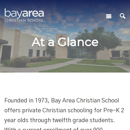
At a Glance
Founded in 1973, Bay Area Christian School
offers private Christian schooling for Pre-K 2
year olds through twelfth grade students.