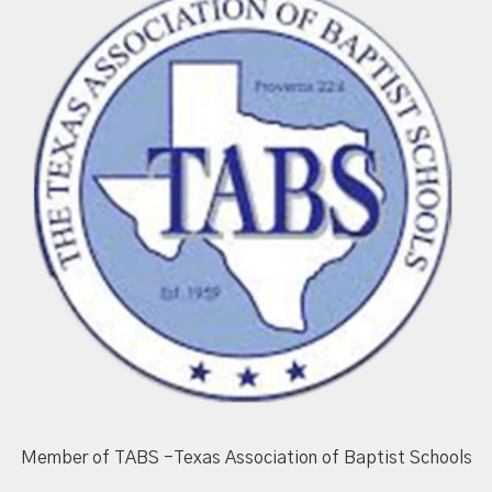
Member of TABS -Texas Association of Baptist Schools