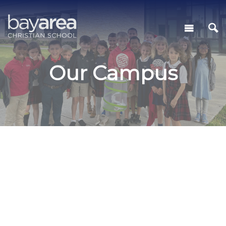
Our Campus