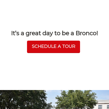
It’s a great day to be a Bronco!
SCHEDULE A TOUR