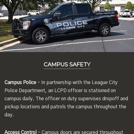
CAMPUS SAFETY
Campus Police
- In partnership with the League City
Police Department, an LCPD officer is stationed on
campus daily. The officer on duty supervises dropoff and
pickup locations and patrols the campus throughout the
day.
Access Control
- Campus doors are secured throughout