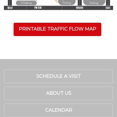
PRINTABLE TRAFFIC FLOW MAP
SCHEDULE A VISIT
ABOUT US
CALENDAR