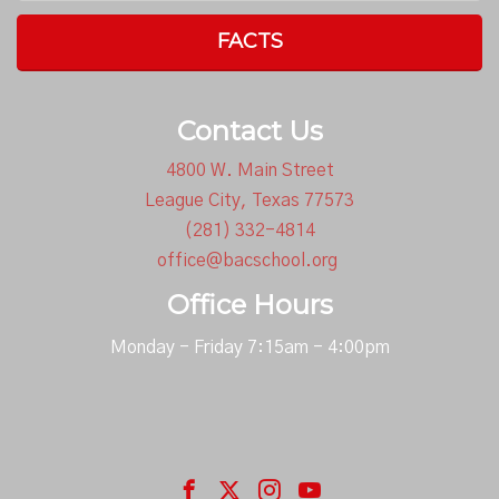
FACTS
Contact Us
4800 W. Main Street
League City, Texas 77573
(281) 332-4814
office@bacschool.org
Office Hours
Monday - Friday 7:15am - 4:00pm