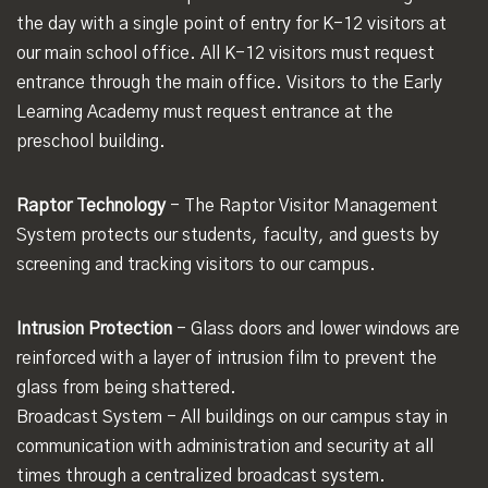
the day with a single point of entry for K-12 visitors at
our main school office. All K-12 visitors must request
entrance through the main office. Visitors to the Early
Learning Academy must request entrance at the
preschool building.
Raptor Technology
- The Raptor Visitor Management
System protects our students, faculty, and guests by
screening and tracking visitors to our campus.
Intrusion Protection
- Glass doors and lower windows are
reinforced with a layer of intrusion film to prevent the
glass from being shattered.
Broadcast System - All buildings on our campus stay in
communication with administration and security at all
times through a centralized broadcast system.