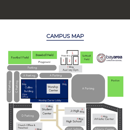
CAMPUS MAP