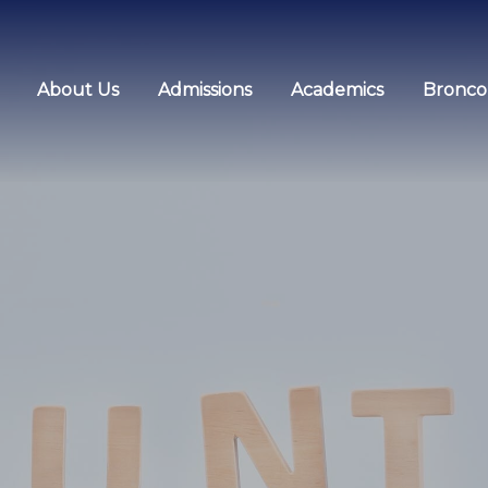
About Us
Admissions
Academics
Bronco 