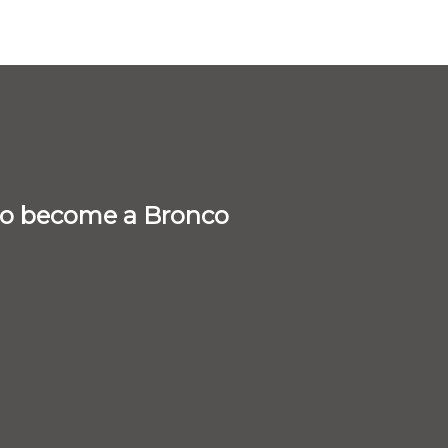
 to become a Bronco