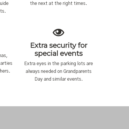
guide
the next at the right times.
ts.
Extra security for
special events
mas,
arties
Extra eyes in the parking lots are
chers.
always needed on Grandparents
Day and similar events.