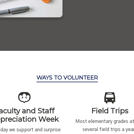
WAYS TO VOLUNTEER
aculty and Staff
Field Trips
preciation Week
Most elementary grades a
several field trips a yea
day we support and surprise