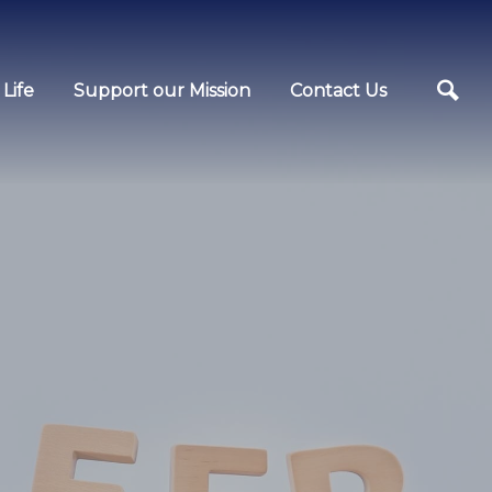
Life
Support our Mission
Contact Us