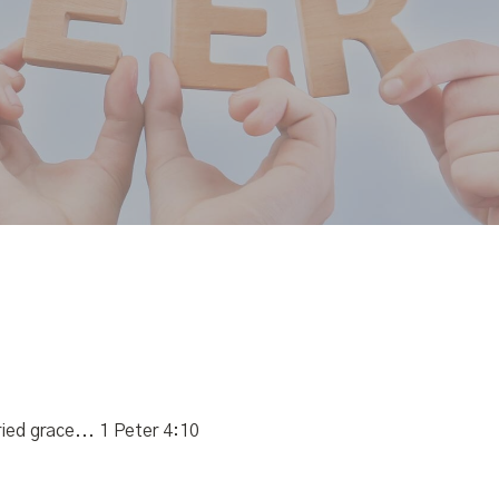
ied grace... 1 Peter 4:10