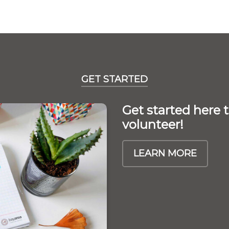
GET STARTED
Get started here
volunteer!
LEARN MORE