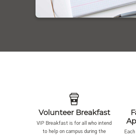
Volunteer Breakfast
F
Ap
VIP Breakfast is for all who intend
to help on campus during the
Each 