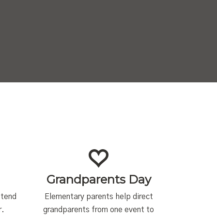
Grandparents Day
ttend
Elementary parents help direct
r.
grandparents from one event to