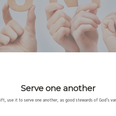
Serve one another
ift, use it to serve one another,
as good stewards of God's var