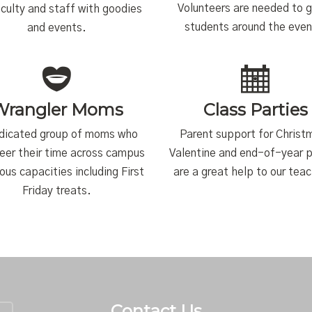
Volunteers are needed to 
aculty and staff with goodies
students around the even
and events.
Wrangler Moms
Class Parties
dicated group of moms who
Parent support for Christ
eer their time across campus
Valentine and end-of-year p
ious capacities including First
are a great help to our tea
Friday treats.
Contact Us