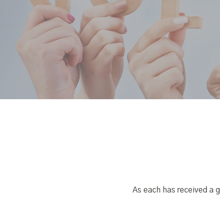
As each has received a g