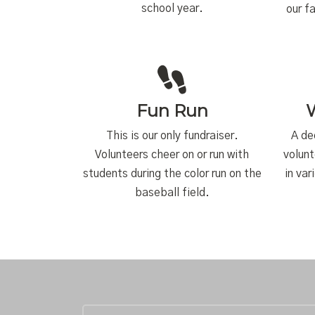
school year.
our f
Fun Run
This is our only fundraiser.
A de
Volunteers cheer on or run with
volunt
students during the color run on the
in var
baseball field.