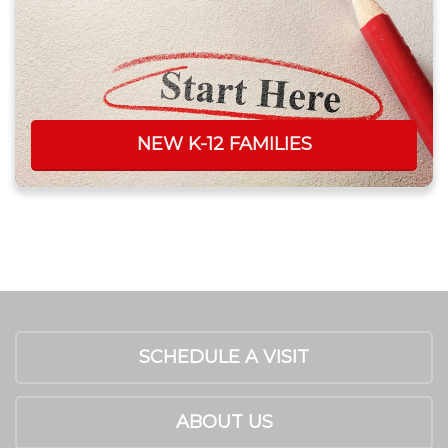
NEW K-12 FAMILIES
SCHEDULE A VISIT
ABOUT US