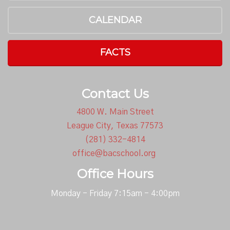
CALENDAR
FACTS
Contact Us
4800 W. Main Street
League City, Texas 77573
(281) 332-4814
office@bacschool.org
Office Hours
Monday - Friday 7:15am - 4:00pm