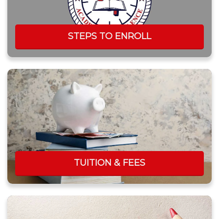
STEPS TO ENROLL
TUITION & FEES