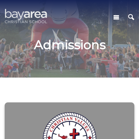
Admissions