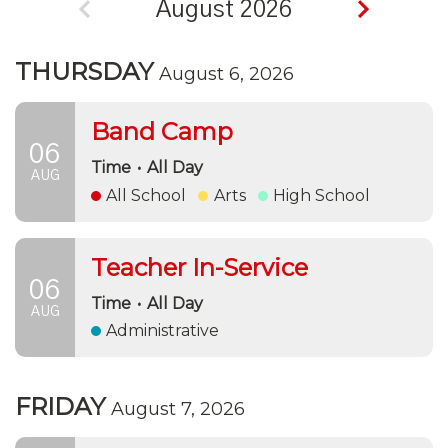
August 2026
THURSDAY
August 6, 2026
Band Camp
06
Time
•
All Day
AUG
All School
Arts
High School
Teacher In-Service
06
Time
•
All Day
AUG
Administrative
FRIDAY
August 7, 2026