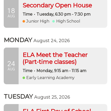
Secondary Open House
18
Time
•
Tuesday, 6:30 pm - 7:30 pm
AUG
Junior High
High School
MONDAY
August 24, 2026
ELA Meet the Teacher
(Part-time classes)
24
AUG
Time
•
Monday, 9:15 am - 11:15 am
Early Learning Academy
TUESDAY
August 25, 2026