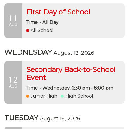
First Day of School
11
Time
•
All Day
AUG
All School
WEDNESDAY
August 12, 2026
Secondary Back-to-School
Event
12
AUG
Time
•
Wednesday, 6:30 pm - 8:00 pm
Junior High
High School
TUESDAY
August 18, 2026