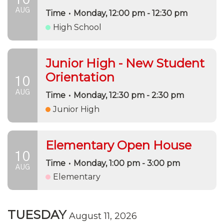
AUG
Time
•
Monday, 12:00 pm - 12:30 pm
High School
Junior High - New Student
Orientation
10
AUG
Time
•
Monday, 12:30 pm - 2:30 pm
Junior High
Elementary Open House
10
Time
•
Monday, 1:00 pm - 3:00 pm
AUG
Elementary
TUESDAY
August 11, 2026