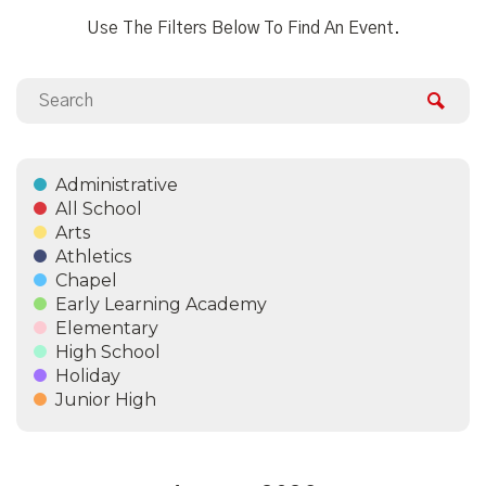
Use The Filters Below To Find An Event.
Administrative
All School
Arts
Athletics
Chapel
Early Learning Academy
Elementary
High School
Holiday
Junior High