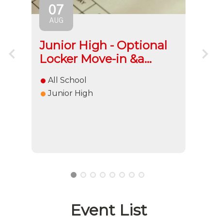
07
AUG
l
Junior High - Optional
El
Locker Move-in &a...
H
All School
E
Junior High
1
2
3
4
5
6
7
8
Event List