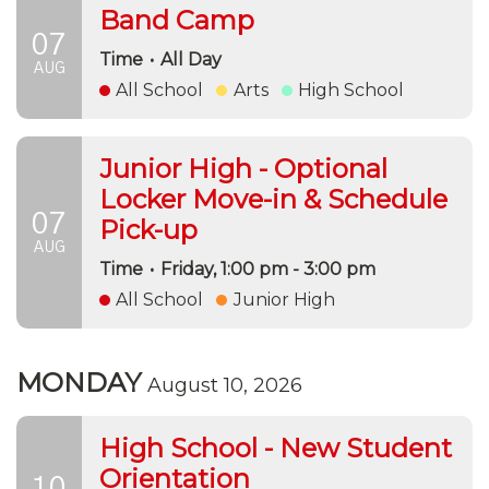
Band Camp
07
Time
•
All Day
AUG
All School
Arts
High School
Junior High - Optional
Locker Move-in & Schedule
07
Pick-up
AUG
Time
•
Friday, 1:00 pm - 3:00 pm
All School
Junior High
MONDAY
August 10, 2026
High School - New Student
Orientation
10