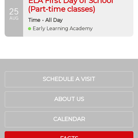
ELA First Day of School
(Part-time classes)
25
AUG
Time
•
All Day
Early Learning Academy
SCHEDULE A VISIT
ABOUT US
CALENDAR