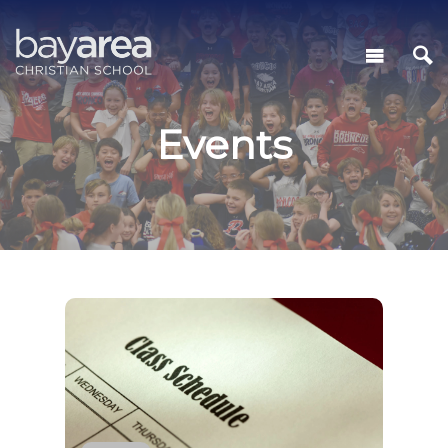
Events