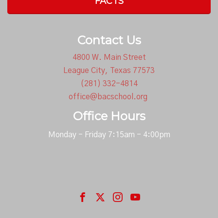
FACTS
Contact Us
4800 W. Main Street
League City, Texas 77573
(281) 332-4814
office@bacschool.org
Office Hours
Monday - Friday 7:15am - 4:00pm